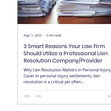
Aug 11, 2025
3 min read
3 Smart Reasons Your Law Firm
Should Utilize a Professional Lien
Resolution Company/Provider
Why Lien Resolution Matters in Personal Injury
Cases In personal injury settlements, lien
resolution is a critical yet often...