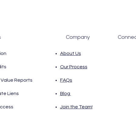
s
Company
Connec
ion
About Us
its
Our Process
Value Reports
FAQs
ate Liens
Blog
Access
Join the Team!