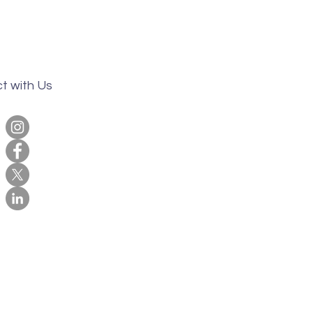
t with Us