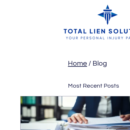
Home
/ Blog
Most Recent Posts