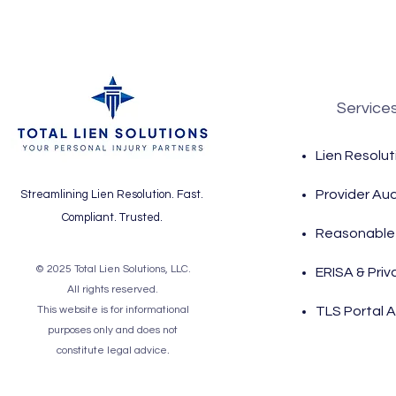
Service
Lien Resolut
Provider Aud
Streamlining Lien Resolution. Fast.
Compliant. Trusted.
Reasonable 
© 2025 Total Lien Solutions, LLC.
ERISA & Priv
All rights reserved.
This website is for informational
TLS Portal 
purposes only and does not
.
constitute legal advice